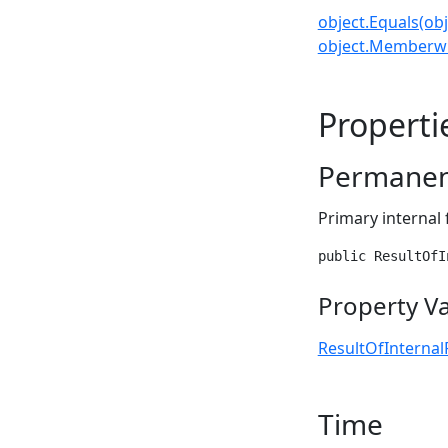
object.Equals(obj
object.Memberwi
Properti
Permanen
Primary internal 
public ResultOfI
Property V
ResultOfInternal
Time