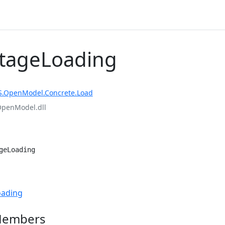
StageLoading
S.OpenModel.Concrete.Load
OpenModel.dll
geLoading
e
oading
Members