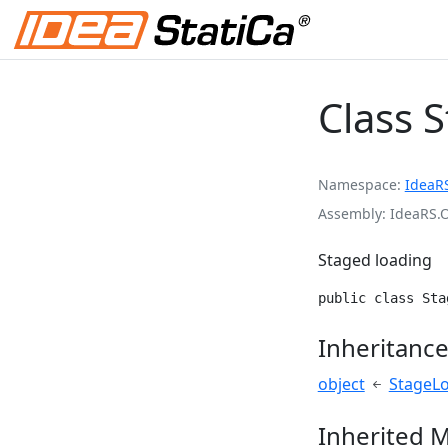
Class 
Namespace
IdeaR
Assembly
IdeaRS.
Staged loading
public class Sta
Inheritanc
object
StageL
Inherited 