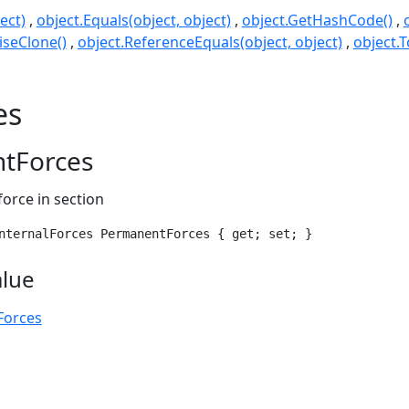
ect)
object.Equals(object, object)
object.GetHashCode()
seClone()
object.ReferenceEquals(object, object)
object.T
es
tForces
force in section
nternalForces PermanentForces { get; set; }
alue
Forces