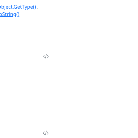
object.GetType()
oString()