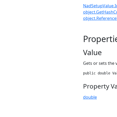
NadSetupValue.I
object.GetHashC
object.ReferenceE
Properti
Value
Gets or sets the 
public double Va
Property V
double