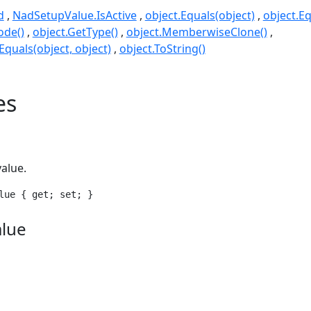
d
NadSetupValue.IsActive
object.Equals(object)
object.Eq
ode()
object.GetType()
object.MemberwiseClone()
quals(object, object)
object.ToString()
es
value.
lue { get; set; }
alue