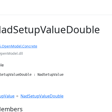
NadSetupValueDouble
S.OpenModel.Concrete
OpenModel.dll
le
SetupValueDouble : NadSetupValue
e
upValue
NadSetupValueDouble
Members