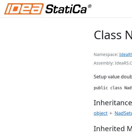
Class 
Namespace
IdeaR
Assembly
IdeaRS.
Setup value doub
public class Nad
Inheritanc
object
NadSet
Inherited 