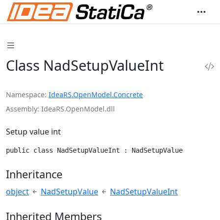
Class NadSetupValueInt
Namespace
IdeaRS.OpenModel.Concrete
Assembly
IdeaRS.OpenModel.dll
Setup value int
public class NadSetupValueInt : NadSetupValue
Inheritance
object
NadSetupValue
NadSetupValueInt
Inherited Members