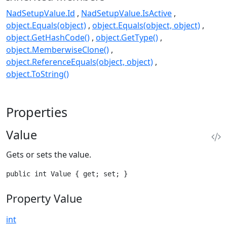
NadSetupValue.Id
NadSetupValue.IsActive
object.Equals(object)
object.Equals(object, object)
object.GetHashCode()
object.GetType()
object.MemberwiseClone()
object.ReferenceEquals(object, object)
object.ToString()
Properties
Value
Gets or sets the value.
public int Value { get; set; }
Property Value
int