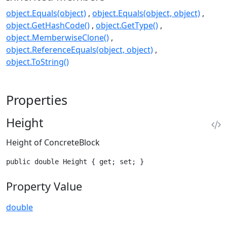
object.Equals(object)
object.Equals(object, object)
object.GetHashCode()
object.GetType()
object.MemberwiseClone()
object.ReferenceEquals(object, object)
object.ToString()
Properties
Height
Height of ConcreteBlock
public double Height { get; set; }
Property Value
double