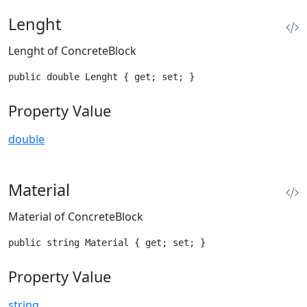
Lenght
Lenght of ConcreteBlock
public double Lenght { get; set; }
Property Value
double
Material
Material of ConcreteBlock
public string Material { get; set; }
Property Value
string