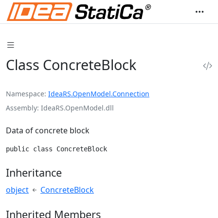
Class ConcreteBlock
Namespace
IdeaRS.OpenModel.Connection
Assembly
IdeaRS.OpenModel.dll
Data of concrete block
public class ConcreteBlock
Inheritance
object
ConcreteBlock
Inherited Members