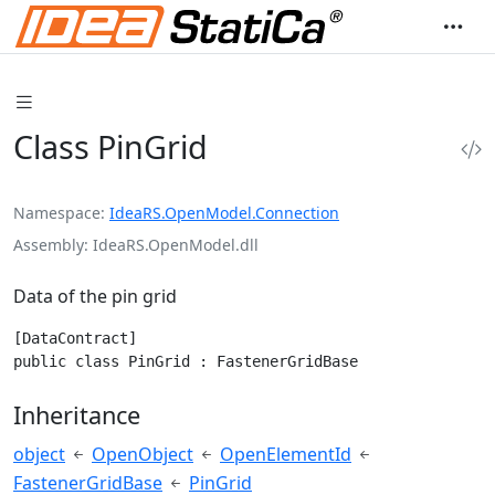
Class PinGrid
Namespace
IdeaRS.OpenModel.Connection
Assembly
IdeaRS.OpenModel.dll
Data of the pin grid
[DataContract]

public class PinGrid : FastenerGridBase
Inheritance
object
OpenObject
OpenElementId
FastenerGridBase
PinGrid