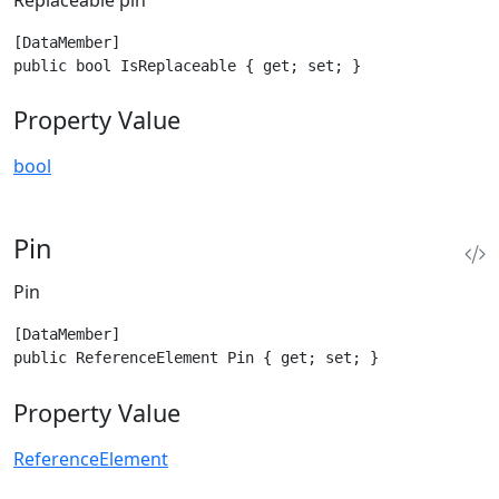
[DataMember]

public bool IsReplaceable { get; set; }
Property Value
bool
Pin
Pin
[DataMember]

public ReferenceElement Pin { get; set; }
Property Value
ReferenceElement