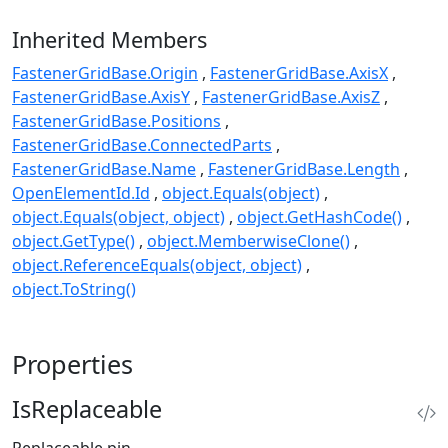
Inherited Members
FastenerGridBase.Origin
FastenerGridBase.AxisX
FastenerGridBase.AxisY
FastenerGridBase.AxisZ
FastenerGridBase.Positions
FastenerGridBase.ConnectedParts
FastenerGridBase.Name
FastenerGridBase.Length
OpenElementId.Id
object.Equals(object)
object.Equals(object, object)
object.GetHashCode()
object.GetType()
object.MemberwiseClone()
object.ReferenceEquals(object, object)
object.ToString()
Properties
IsReplaceable
Replaceable pin