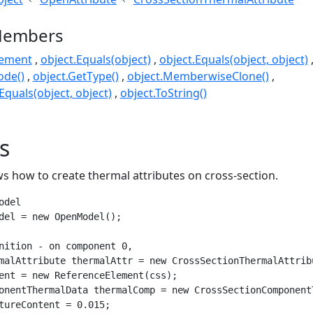
Members
lement
object.Equals(object)
object.Equals(object, object)
ode()
object.GetType()
object.MemberwiseClone()
quals(object, object)
object.ToString()
s
s how to create thermal attributes on cross-section.
del

del = new OpenModel();

nition - on component 0, 

malAttribute thermalAttr = new CrossSectionThermalAttribu
ent = new ReferenceElement(css);

onentThermalData thermalComp = new CrossSectionComponentT
tureContent = 0.015;
