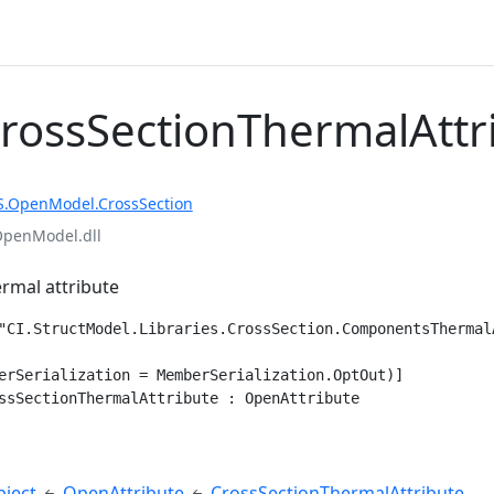
CrossSectionThermalAttr
S.OpenModel.CrossSection
OpenModel.dll
ermal attribute
"CI.StructModel.Libraries.CrossSection.ComponentsThermalA
erSerialization = MemberSerialization.OptOut)]

ssSectionThermalAttribute : OpenAttribute
e
ject
OpenAttribute
CrossSectionThermalAttribute