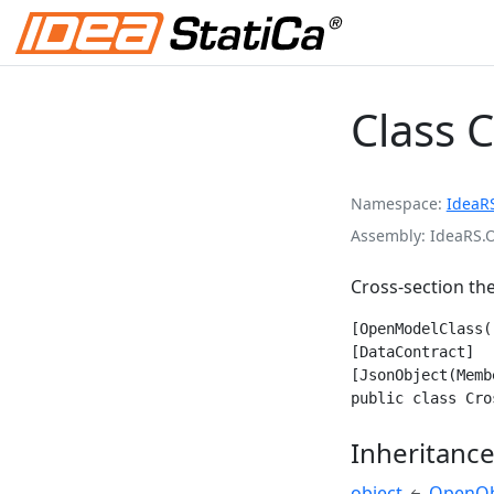
Class 
Namespace
IdeaR
Assembly
IdeaRS.
Cross-section th
[OpenModelClass(
[DataContract]

[JsonObject(Memb
public class Cro
Inheritanc
object
OpenOb