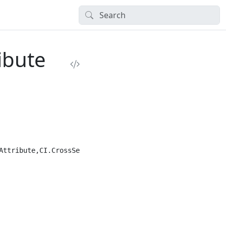
ibute
ttribute,CI.CrossSection")]
