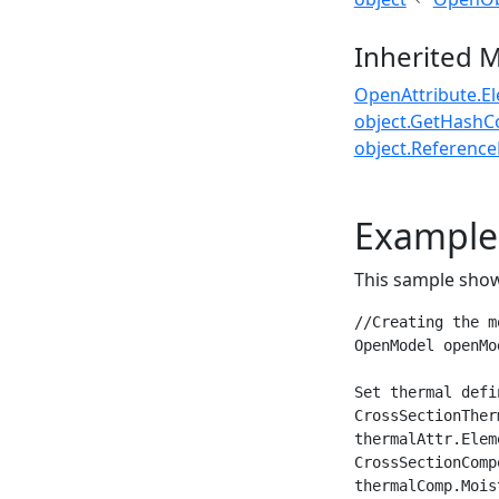
Inherited 
OpenAttribute.E
object.GetHashC
object.ReferenceE
Example
This sample show
//Creating the mo
OpenModel openMo
Set thermal defi
CrossSectionTher
thermalAttr.Elem
CrossSectionComp
thermalComp.Mois