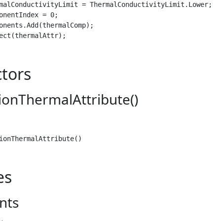
malConductivityLimit = ThermalConductivityLimit.Lower;

onentIndex = 0;

onents.Add(thermalComp);

ect(thermalAttr);
tors
ionThermalAttribute()
ionThermalAttribute()
es
nts