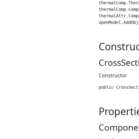
thermalComp.Ther
thermalComp.Comp
thermalAttr.Comp
openModel.AddObj
Construc
CrossSect
Constructor
public CrossSect
Properti
Compone