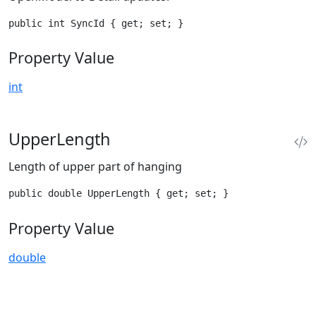
public int SyncId { get; set; }
Property Value
int
UpperLength
Length of upper part of hanging
public double UpperLength { get; set; }
Property Value
double