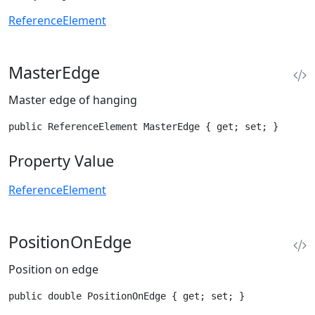
ReferenceElement
MasterEdge
Master edge of hanging
public ReferenceElement MasterEdge { get; set; }
Property Value
ReferenceElement
PositionOnEdge
Position on edge
public double PositionOnEdge { get; set; }