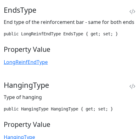
EndsType
End type of the reinforcement bar - same for both ends
public LongReinfEndType EndsType { get; set; }
Property Value
LongReinfEndType
HangingType
Type of hanging
public HangingType HangingType { get; set; }
Property Value
HangingType