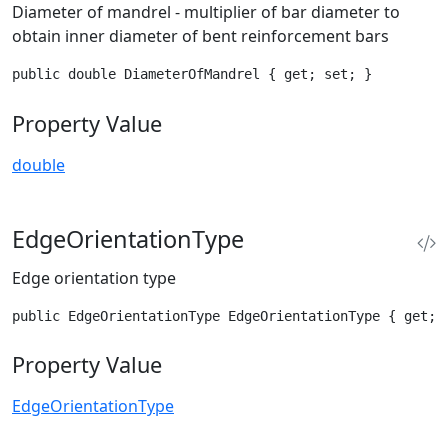
Diameter of mandrel - multiplier of bar diameter to
obtain inner diameter of bent reinforcement bars
public double DiameterOfMandrel { get; set; }
Property Value
double
EdgeOrientationType
Edge orientation type
public EdgeOrientationType EdgeOrientationType { get; 
Property Value
EdgeOrientationType