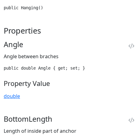
public Hanging()
Properties
Angle
Angle between braches
public double Angle { get; set; }
Property Value
double
BottomLength
Length of inside part of anchor