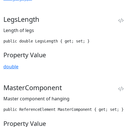
LegsLength
Length of legs
public double LegsLength { get; set; }
Property Value
double
MasterComponent
Master component of hanging
public ReferenceElement MasterComponent { get; set; }
Property Value