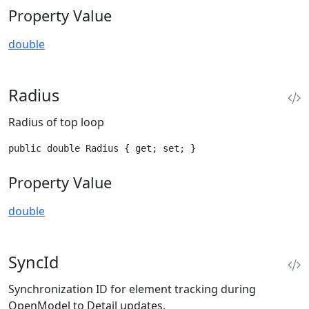
Property Value
double
Radius
Radius of top loop
public double Radius { get; set; }
Property Value
double
SyncId
Synchronization ID for element tracking during
OpenModel to Detail updates.