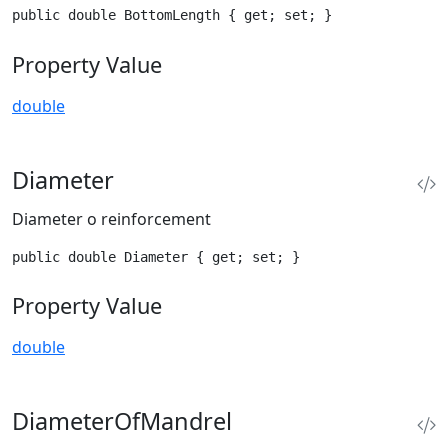
public double BottomLength { get; set; }
Property Value
double
Diameter
Diameter o reinforcement
public double Diameter { get; set; }
Property Value
double
DiameterOfMandrel