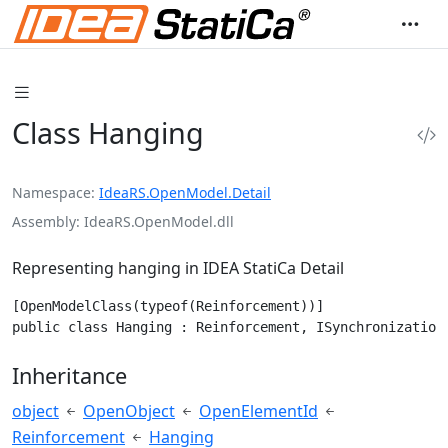
Class Hanging
Namespace
IdeaRS.OpenModel.Detail
Assembly
IdeaRS.OpenModel.dll
Representing hanging in IDEA StatiCa Detail
[OpenModelClass(typeof(Reinforcement))]

public class Hanging : Reinforcement, ISynchronization
Inheritance
object
OpenObject
OpenElementId
Reinforcement
Hanging