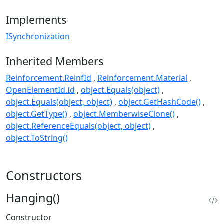
Implements
ISynchronization
Inherited Members
Reinforcement.ReinfId
Reinforcement.Material
OpenElementId.Id
object.Equals(object)
object.Equals(object, object)
object.GetHashCode()
object.GetType()
object.MemberwiseClone()
object.ReferenceEquals(object, object)
object.ToString()
Constructors
Hanging()
Constructor