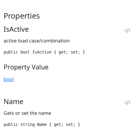
Properties
IsActive
active load case/combination
public bool IsActive { get; set; }
Property Value
bool
Name
Gets or set the name
public string Name { get; set; }