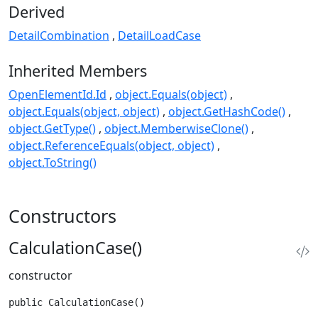
Derived
DetailCombination
DetailLoadCase
Inherited Members
OpenElementId.Id
object.Equals(object)
object.Equals(object, object)
object.GetHashCode()
object.GetType()
object.MemberwiseClone()
object.ReferenceEquals(object, object)
object.ToString()
Constructors
CalculationCase()
constructor
public CalculationCase()