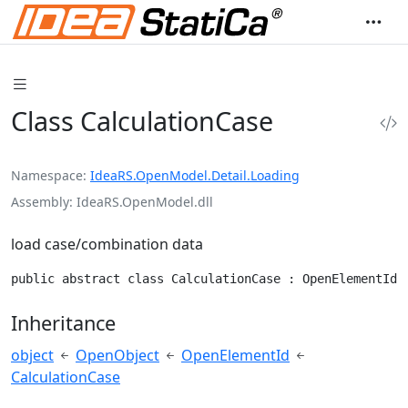
Class CalculationCase
Namespace
IdeaRS.OpenModel.Detail.Loading
Assembly
IdeaRS.OpenModel.dll
load case/combination data
public abstract class CalculationCase : OpenElementId
Inheritance
object
OpenObject
OpenElementId
CalculationCase