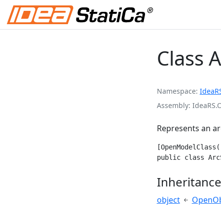
Class 
Namespace
IdeaR
Assembly
IdeaRS.
Represents an ar
[OpenModelClass(
public class Arc
Inheritanc
object
OpenOb