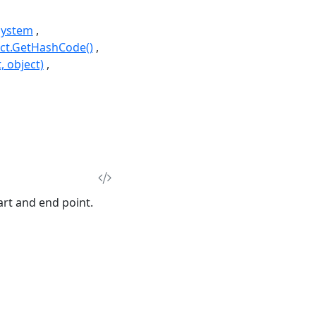
System
ct.GetHashCode()
, object)
rt and end point.