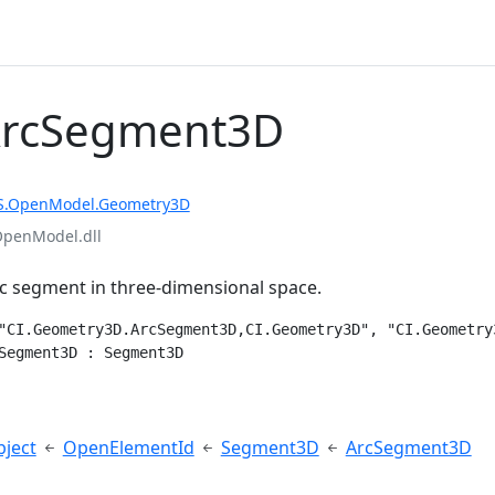
ArcSegment3D
S.OpenModel.Geometry3D
OpenModel.dll
c segment in three-dimensional space.
"CI.Geometry3D.ArcSegment3D,CI.Geometry3D", "CI.Geometry
Segment3D : Segment3D
e
ject
OpenElementId
Segment3D
ArcSegment3D