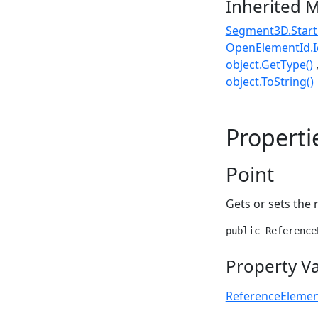
Inherited 
Segment3D.Start
OpenElementId.I
object.GetType()
object.ToString()
Properti
Point
Gets or sets the 
public Reference
Property V
ReferenceEleme