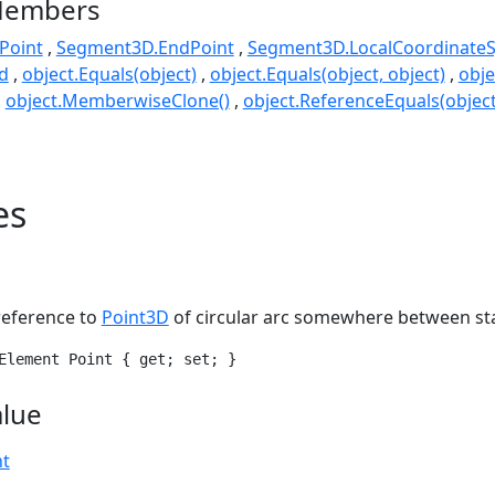
Members
Point
Segment3D.EndPoint
Segment3D.LocalCoordinate
d
object.Equals(object)
object.Equals(object, object)
obje
object.MemberwiseClone()
object.ReferenceEquals(object
es
reference to
Point3D
of circular arc somewhere between sta
Element Point { get; set; }
alue
nt