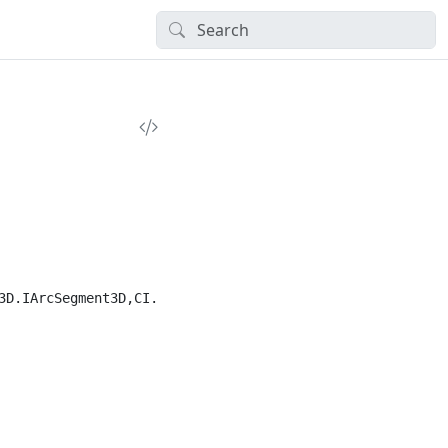
3D.IArcSegment3D,CI.BasicTypes")]
