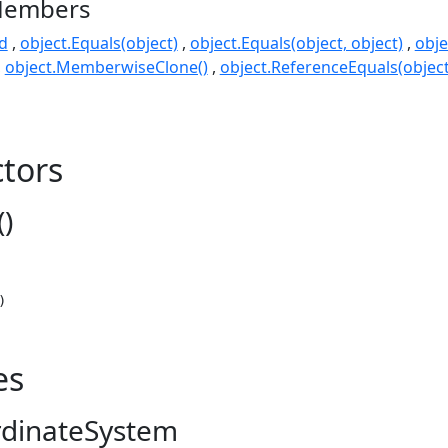
Members
d
object.Equals(object)
object.Equals(object, object)
obje
object.MemberwiseClone()
object.ReferenceEquals(object
tors
)
)
es
rdinateSystem