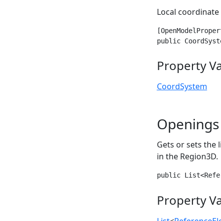
Local coordinate
[OpenModelProper
public CoordSyst
Property V
CoordSystem
Openings
Gets or sets the 
in the Region3D.
public List<Refe
Property V
List
<
ReferenceE