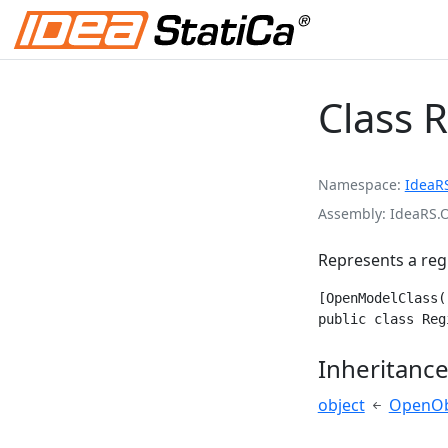
Class 
Namespace
IdeaR
Assembly
IdeaRS.
Represents a reg
[OpenModelClass(
public class Reg
Inheritanc
object
OpenOb