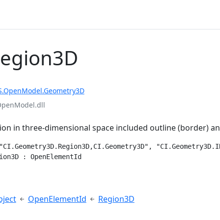
Region3D
S.OpenModel.Geometry3D
OpenModel.dll
ion in three-dimensional space included outline (border) a
"CI.Geometry3D.Region3D,CI.Geometry3D", "CI.Geometry3D.IR
ion3D : OpenElementId
e
ject
OpenElementId
Region3D