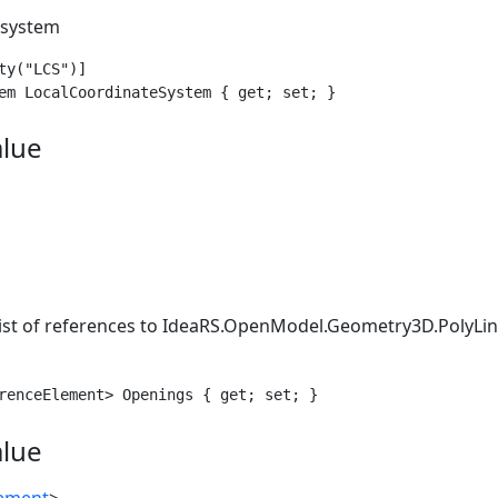
 system
ty("LCS")]

em LocalCoordinateSystem { get; set; }
alue
list of references to
IdeaRS.OpenModel.Geometry3D.PolyLi
renceElement> Openings { get; set; }
alue
lement
>