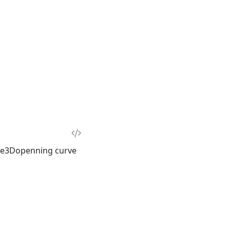
ne3D
openning curve