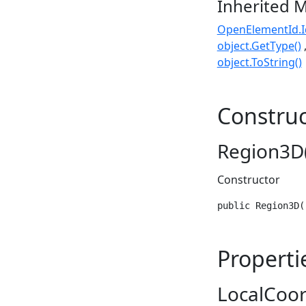
Inherited 
OpenElementId.I
object.GetType()
object.ToString()
Construc
Region3D(
Constructor
public Region3D(
Properti
LocalCoo