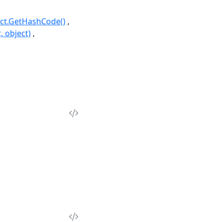
ct.GetHashCode()
, object)