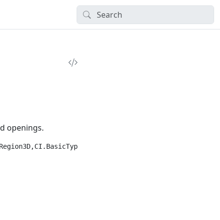
nd openings.
egion3D,CI.BasicTypes")]
