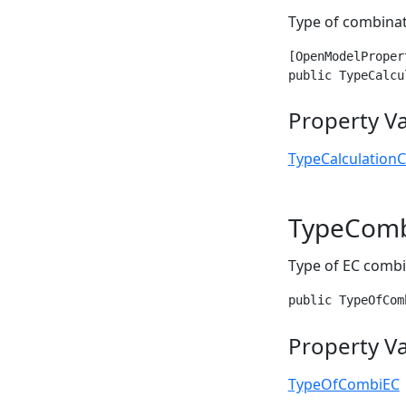
Type of combina
[OpenModelProper
public TypeCalcu
Property V
TypeCalculation
TypeCom
Type of EC combi
public TypeOfCom
Property V
TypeOfCombiEC