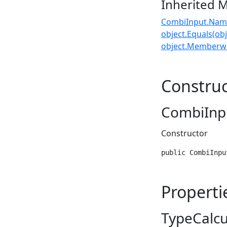
Inherited 
CombiInput.Nam
object.Equals(obj
object.Memberwi
Construc
CombiInp
Constructor
public CombiInpu
Properti
TypeCalc