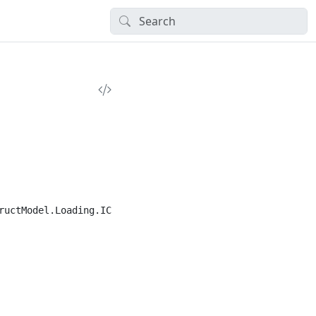
ructModel.Loading.ICombiInput,CI.BasicTypes", typeof(Comb