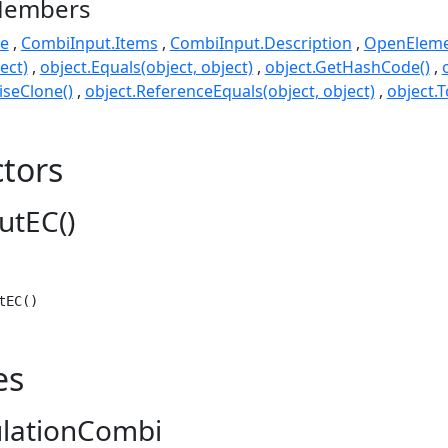
Members
e
CombiInput.Items
CombiInput.Description
OpenEleme
ect)
object.Equals(object, object)
object.GetHashCode()
seClone()
object.ReferenceEquals(object, object)
object.T
tors
utEC()
tEC()
es
ulationCombi