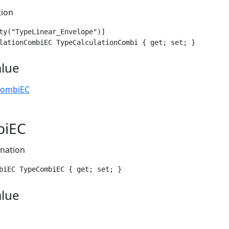
tion
ty("TypeLinear_Envelope")]

lationCombiEC TypeCalculationCombi { get; set; }
alue
CombiEC
biEC
nation
biEC TypeCombiEC { get; set; }
alue