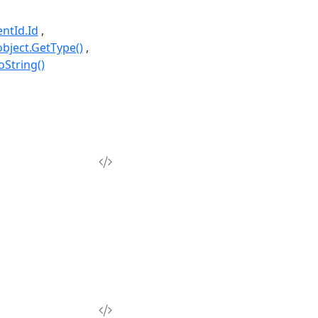
ntId.Id
object.GetType()
oString()