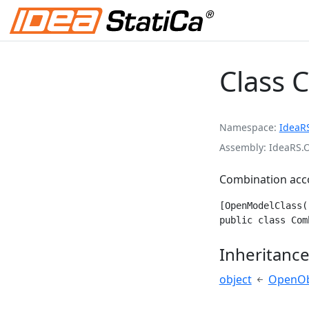
Class 
Namespace
IdeaR
Assembly
IdeaRS.
Combination acco
[OpenModelClass(
public class Com
Inheritanc
object
OpenOb