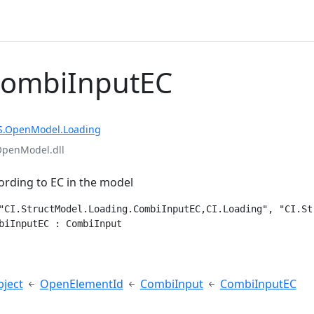
CombiInputEC
S.OpenModel.Loading
OpenModel.dll
rding to EC in the model
"CI.StructModel.Loading.CombiInputEC,CI.Loading", "CI.St
biInputEC : CombiInput
e
ject
OpenElementId
CombiInput
CombiInputEC