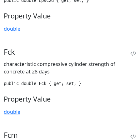
public double Epsc2d { get; set; }
Property Value
double
Fck
characteristic compressive cylinder strength of
concrete at 28 days
public double Fck { get; set; }
Property Value
double
Fcm