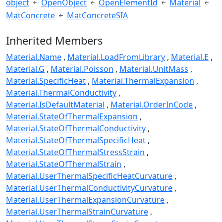
object
OpenObject
OpenElementId
Material
MatConcrete
MatConcreteSIA
Inherited Members
Material.Name
Material.LoadFromLibrary
Material.E
Material.G
Material.Poisson
Material.UnitMass
Material.SpecificHeat
Material.ThermalExpansion
Material.ThermalConductivity
Material.IsDefaultMaterial
Material.OrderInCode
Material.StateOfThermalExpansion
Material.StateOfThermalConductivity
Material.StateOfThermalSpecificHeat
Material.StateOfThermalStressStrain
Material.StateOfThermalStrain
Material.UserThermalSpecificHeatCurvature
Material.UserThermalConductivityCurvature
Material.UserThermalExpansionCurvature
Material.UserThermalStrainCurvature