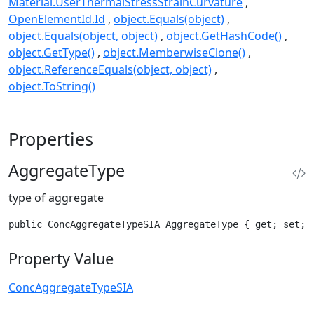
Material.UserThermalStressStrainCurvature
OpenElementId.Id
object.Equals(object)
object.Equals(object, object)
object.GetHashCode()
object.GetType()
object.MemberwiseClone()
object.ReferenceEquals(object, object)
object.ToString()
Properties
AggregateType
type of aggregate
public ConcAggregateTypeSIA AggregateType { get; set; 
Property Value
ConcAggregateTypeSIA