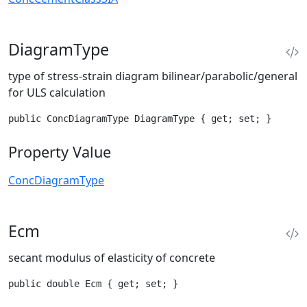
DiagramType
type of stress-strain diagram bilinear/parabolic/general
for ULS calculation
public ConcDiagramType DiagramType { get; set; }
Property Value
ConcDiagramType
Ecm
secant modulus of elasticity of concrete
public double Ecm { get; set; }