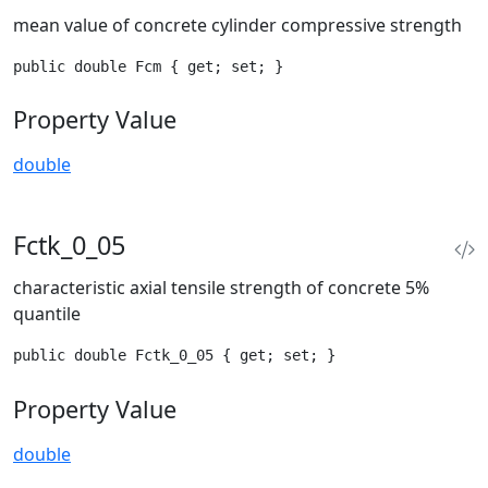
mean value of concrete cylinder compressive strength
public double Fcm { get; set; }
Property Value
double
Fctk_0_05
characteristic axial tensile strength of concrete 5%
quantile
public double Fctk_0_05 { get; set; }
Property Value
double