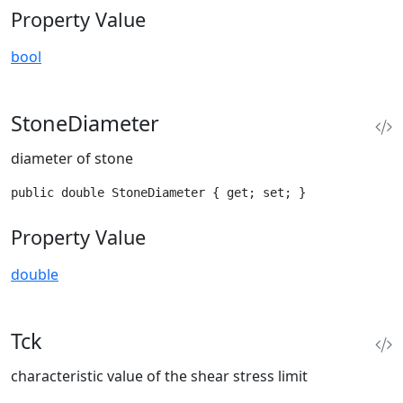
Property Value
bool
StoneDiameter
diameter of stone
public double StoneDiameter { get; set; }
Property Value
double
Tck
characteristic value of the shear stress limit