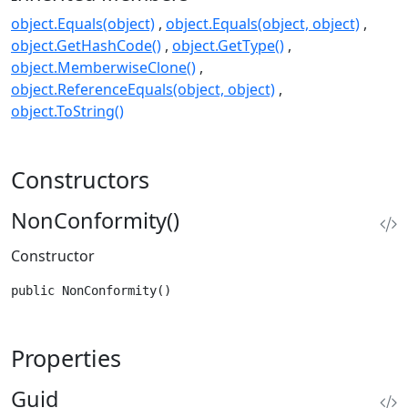
object.Equals(object)
object.Equals(object, object)
object.GetHashCode()
object.GetType()
object.MemberwiseClone()
object.ReferenceEquals(object, object)
object.ToString()
Constructors
NonConformity()
Constructor
public NonConformity()
Properties
Guid