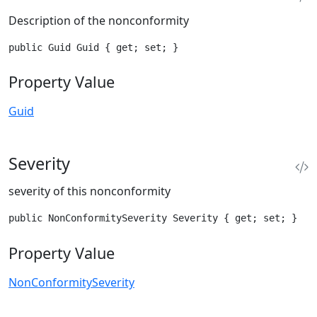
Description of the nonconformity
public Guid Guid { get; set; }
Property Value
Guid
Severity
severity of this nonconformity
public NonConformitySeverity Severity { get; set; }
Property Value
NonConformitySeverity