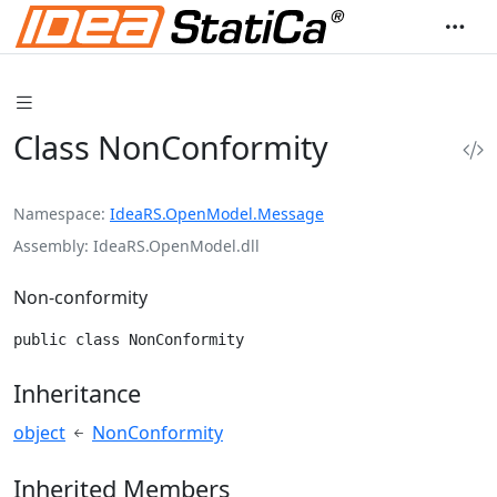
Class NonConformity
Namespace
IdeaRS.OpenModel.Message
Assembly
IdeaRS.OpenModel.dll
Non-conformity
public class NonConformity
Inheritance
object
NonConformity
Inherited Members