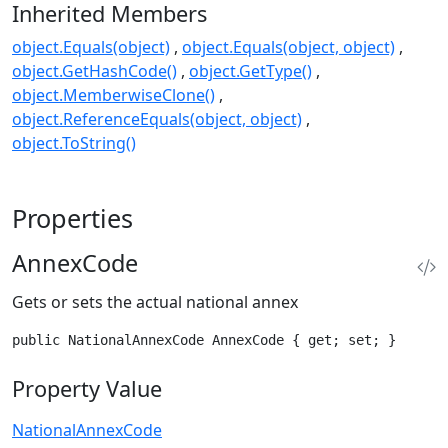
Inherited Members
object.Equals(object)
object.Equals(object, object)
object.GetHashCode()
object.GetType()
object.MemberwiseClone()
object.ReferenceEquals(object, object)
object.ToString()
Properties
AnnexCode
Gets or sets the actual national annex
public NationalAnnexCode AnnexCode { get; set; }
Property Value
NationalAnnexCode