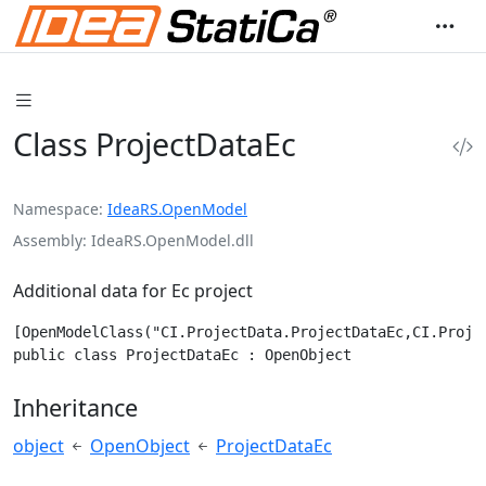
Class ProjectDataEc
Namespace
IdeaRS.OpenModel
Assembly
IdeaRS.OpenModel.dll
Additional data for Ec project
[OpenModelClass("CI.ProjectData.ProjectDataEc,CI.Projec
public class ProjectDataEc : OpenObject
Inheritance
object
OpenObject
ProjectDataEc