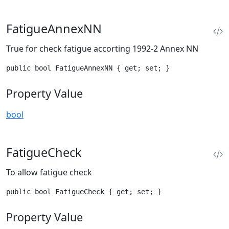
FatigueAnnexNN
True for check fatigue accorting 1992-2 Annex NN
public bool FatigueAnnexNN { get; set; }
Property Value
bool
FatigueCheck
To allow fatigue check
public bool FatigueCheck { get; set; }
Property Value