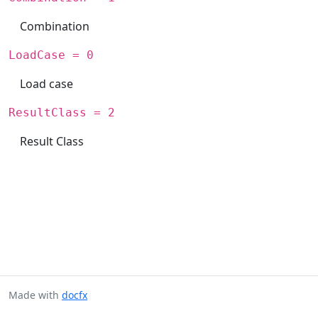
Combination
LoadCase = 0
Load case
ResultClass = 2
Result Class
Made with
docfx