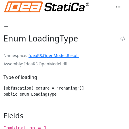
Enum LoadingType
Namespace
IdeaRS.OpenModel.Result
Assembly
IdeaRS.OpenModel.dll
Type of loading
[Obfuscation(Feature = "renaming")]

public enum LoadingType
Fields
Combination = 1