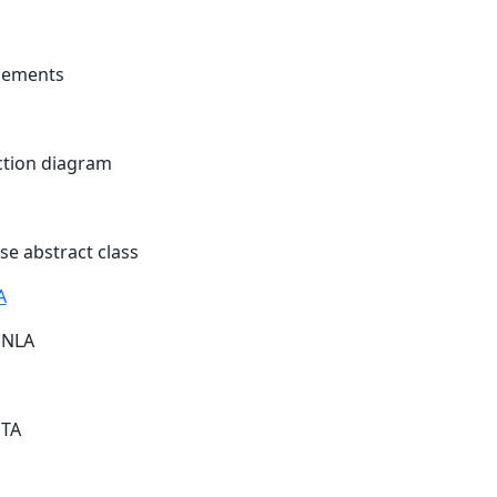
elements
action diagram
se abstract class
A
f NLA
 TA