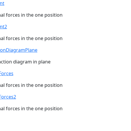
nt
nal forces in the one position
nt2
nal forces in the one position
tionDiagramPlane
action diagram in plane
Forces
nal forces in the one position
Forces2
nal forces in the one position