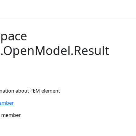
pace
.OpenModel.Result
rmation about FEM element
Member
 of member