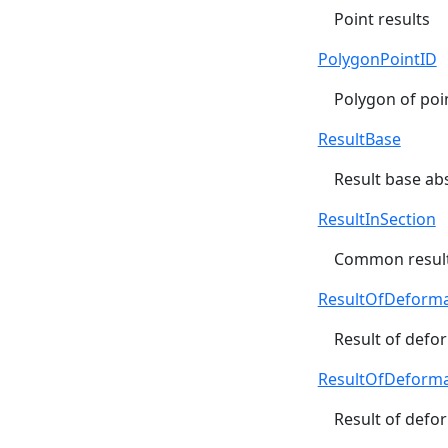
Point results
PolygonPointID
Polygon of poi
ResultBase
Result base abs
ResultInSection
Common resul
ResultOfDeforma
Result of defo
ResultOfDeforma
Result of defo