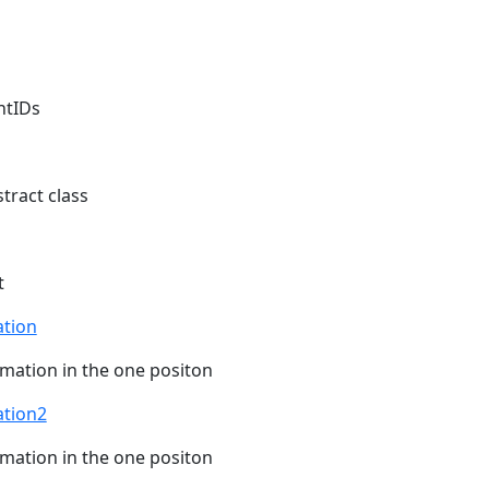
ntIDs
tract class
t
tion
rmation in the one positon
tion2
rmation in the one positon