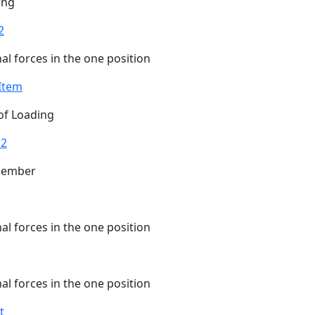
ing
2
nal forces in the one position
Item
 of Loading
r2
 member
nal forces in the one position
nal forces in the one position
t