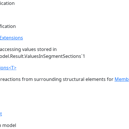
ication
ication
xtensions
accessing values stored in
del.Result.ValuesInSegmentSections`1
ions<T>
 reactions from surrounding structural elements for
Memb
t
n model