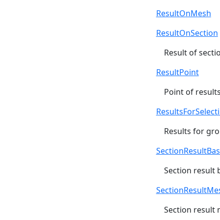
ResultOnMesh
ResultOnSection
Result of sect
ResultPoint
Point of result
ResultsForSelect
Results for gr
SectionResultBa
Section result 
SectionResultMe
Section result