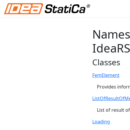
Names
IdeaRS
Classes
FemElement
Provides info
ListOfResultOf
List of result
Loading