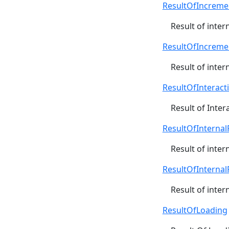
ResultOfIncreme
Result of inter
ResultOfIncreme
Result of inter
ResultOfInterac
Result of Inter
ResultOfInternal
Result of inter
ResultOfInternal
Result of inter
ResultOfLoading