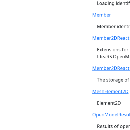
Loading identif
Member
Member identif
Member2DReactE
Extensions for 
IdeaRS.OpenMo
Member2DReact
The storage of
MeshElement2D
Element2D
OpenModelResul
Results of ope