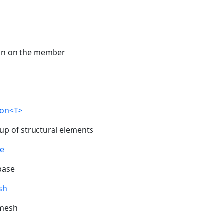
ion on the member
s
ion<T>
oup of structural elements
se
base
sh
 mesh