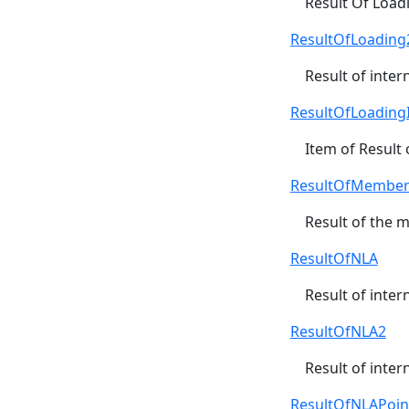
Result Of Load
ResultOfLoading
Result of inter
ResultOfLoading
Item of Result
ResultOfMembe
Result of the
ResultOfNLA
Result of inter
ResultOfNLA2
Result of inter
ResultOfNLAPoin