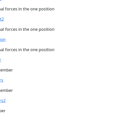
nal forces in the one position
t2
nal forces in the one position
ion
nal forces in the one position
r
 member
rs
 member
rs2
ber