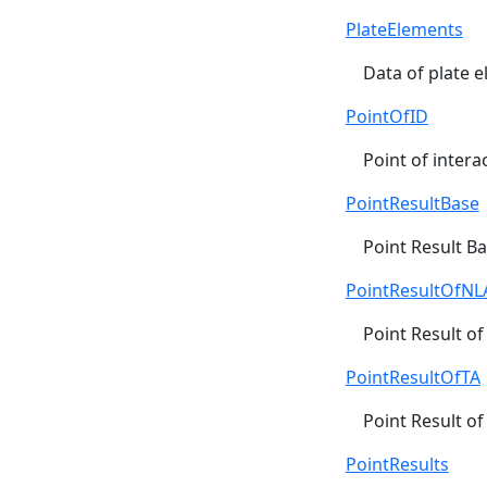
PlateElements
Data of plate 
PointOfID
Point of inter
PointResultBase
Point Result Ba
PointResultOfNL
Point Result o
PointResultOfTA
Point Result of
PointResults