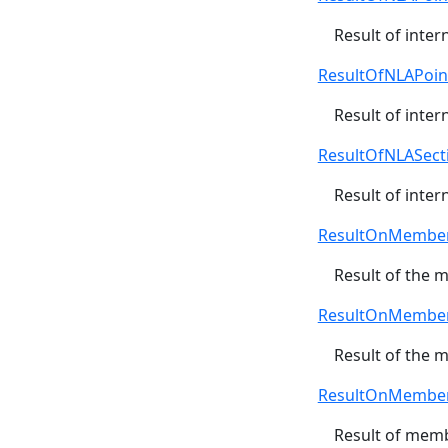
Result of inter
ResultOfNLAPoin
Result of inter
ResultOfNLASect
Result of inter
ResultOnMembe
Result of the
ResultOnMembe
Result of the
ResultOnMembe
Result of mem