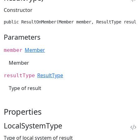
Constructor
public ResultOnMember(Member member, ResultType result
Parameters
Member
member
Member
ResultType
resultType
Type of result
Properties
LocalSystemType
Type of local system of result