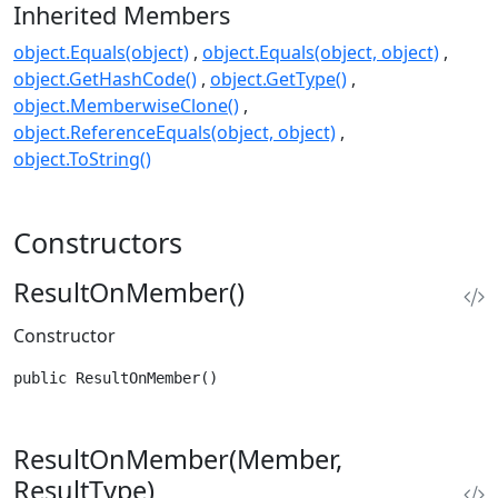
Inherited Members
object.Equals(object)
object.Equals(object, object)
object.GetHashCode()
object.GetType()
object.MemberwiseClone()
object.ReferenceEquals(object, object)
object.ToString()
Constructors
ResultOnMember()
Constructor
public ResultOnMember()
ResultOnMember(Member,
ResultType)