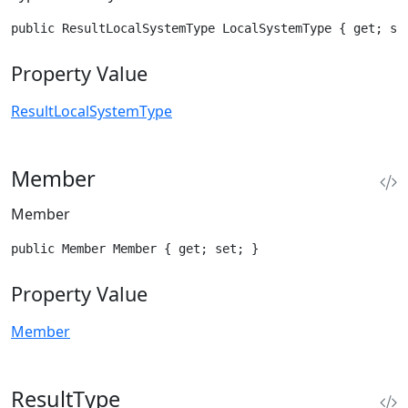
public ResultLocalSystemType LocalSystemType { get; se
Property Value
ResultLocalSystemType
Member
Member
public Member Member { get; set; }
Property Value
Member
ResultType