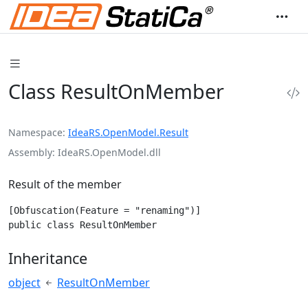
Class ResultOnMember
Namespace
IdeaRS.OpenModel.Result
Assembly
IdeaRS.OpenModel.dll
Result of the member
[Obfuscation(Feature = "renaming")]

public class ResultOnMember
Inheritance
object
ResultOnMember