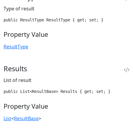
Type of result
public ResultType ResultType { get; set; }
Property Value
ResultType
Results
List of result
public List<ResultBase> Results { get; set; }
Property Value
List
<
ResultBase
>