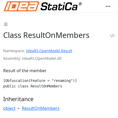
Class ResultOnMembers
Namespace
IdeaRS.OpenModel.Result
Assembly
IdeaRS.OpenModel.dll
Result of the member
[Obfuscation(Feature = "renaming")]

public class ResultOnMembers
Inheritance
object
ResultOnMembers