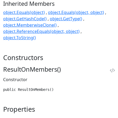
Inherited Members
object.Equals(object)
object.Equals(object, object)
object.GetHashCode()
object.GetType()
object.MemberwiseClone()
object.ReferenceEquals(object, object)
object.ToString()
Constructors
ResultOnMembers()
Constructor
public ResultOnMembers()
Properties