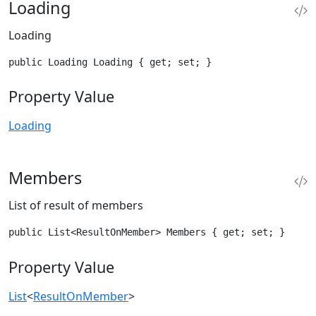
Loading
Loading
public Loading Loading { get; set; }
Property Value
Loading
Members
List of result of members
public List<ResultOnMember> Members { get; set; }
Property Value
List
<
ResultOnMember
>