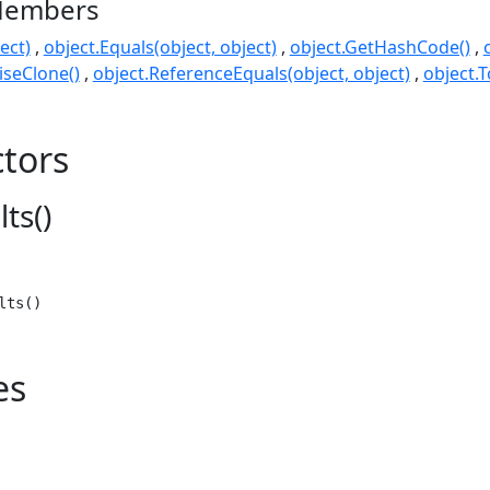
Members
ect)
object.Equals(object, object)
object.GetHashCode()
seClone()
object.ReferenceEquals(object, object)
object.T
tors
ts()
lts()
es