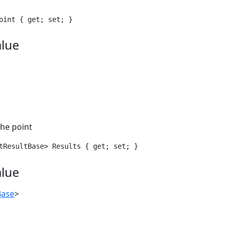
oint { get; set; }
alue
 the point
tResultBase> Results { get; set; }
alue
Base
>