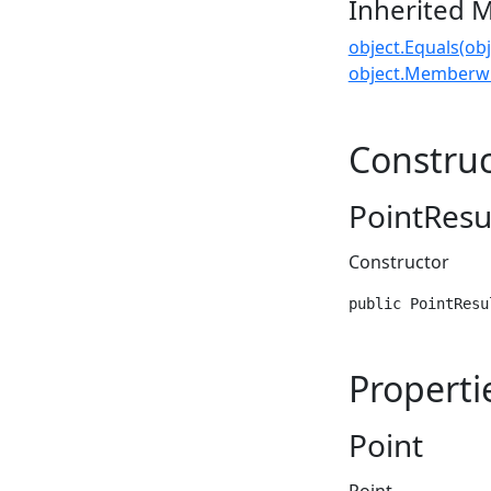
Inherited 
object.Equals(obj
object.Memberwi
Construc
PointResul
Constructor
public PointResu
Properti
Point
Point