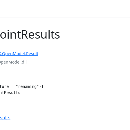
PointResults
S.OpenModel.Result
OpenModel.dll
ture = "renaming")]

ntResults
e
sults