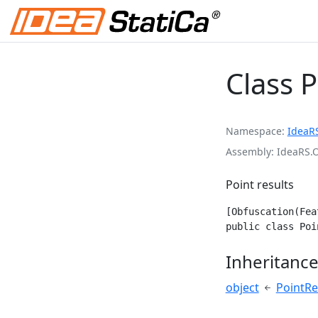
Class 
Namespace
IdeaR
Assembly
IdeaRS.
Point results
[Obfuscation(Fea
public class Poi
Inheritanc
object
PointRe