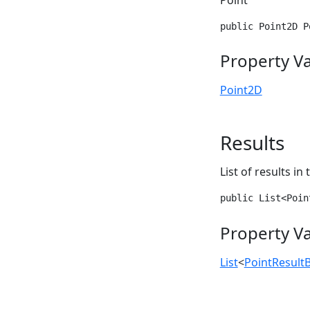
public Point2D P
Property V
Point2D
Results
List of results in
public List<Poin
Property V
List
<
PointResult