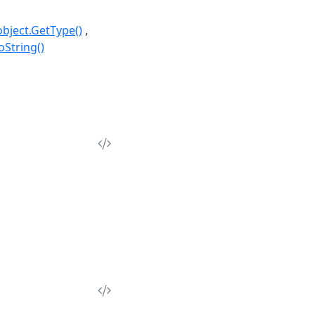
object.GetType()
oString()