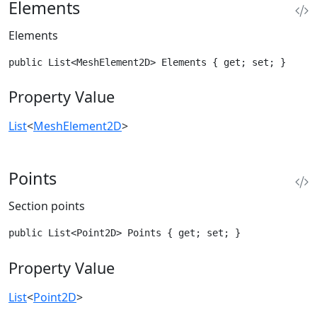
Elements
Elements
public List<MeshElement2D> Elements { get; set; }
Property Value
List
<
MeshElement2D
>
Points
Section points
public List<Point2D> Points { get; set; }
Property Value
List
<
Point2D
>