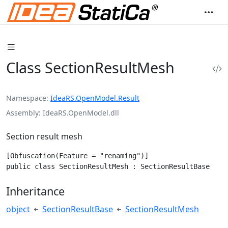
Class SectionResultMesh
Namespace
IdeaRS.OpenModel.Result
Assembly
IdeaRS.OpenModel.dll
Section result mesh
[Obfuscation(Feature = "renaming")]

public class SectionResultMesh : SectionResultBase
Inheritance
object
SectionResultBase
SectionResultMesh