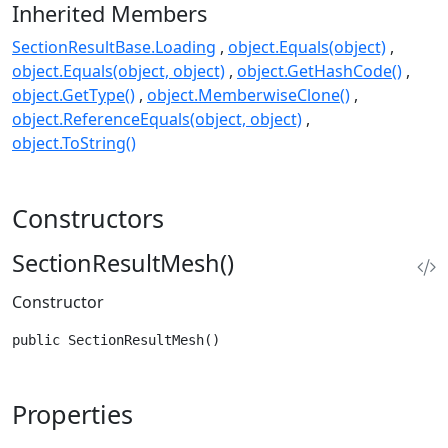
Inherited Members
SectionResultBase.Loading
object.Equals(object)
object.Equals(object, object)
object.GetHashCode()
object.GetType()
object.MemberwiseClone()
object.ReferenceEquals(object, object)
object.ToString()
Constructors
SectionResultMesh()
Constructor
public SectionResultMesh()
Properties