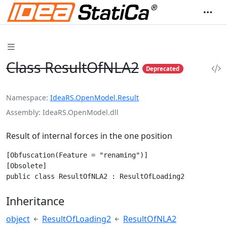
Class ResultOfNLA2
Deprecated
Namespace
IdeaRS.OpenModel.Result
Assembly
IdeaRS.OpenModel.dll
Result of internal forces in the one position
[Obfuscation(Feature = "renaming")]

[Obsolete]

public class ResultOfNLA2 : ResultOfLoading2
Inheritance
object
ResultOfLoading2
ResultOfNLA2