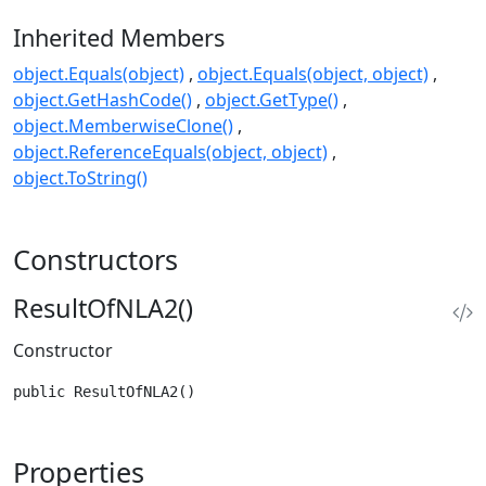
Inherited Members
object.Equals(object)
object.Equals(object, object)
object.GetHashCode()
object.GetType()
object.MemberwiseClone()
object.ReferenceEquals(object, object)
object.ToString()
Constructors
ResultOfNLA2()
Constructor
public ResultOfNLA2()
Properties