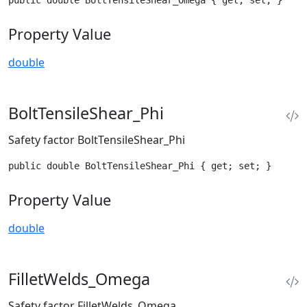
public double BoltTensileShear_Omega { get; set; }
Property Value
double
BoltTensileShear_Phi
Safety factor BoltTensileShear_Phi
public double BoltTensileShear_Phi { get; set; }
Property Value
double
FilletWelds_Omega
Safety factor FilletWelds_Omega