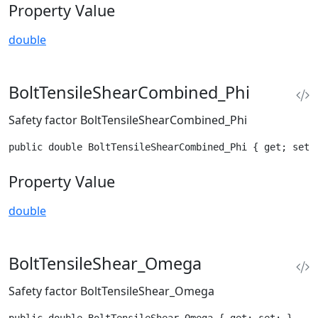
Property Value
double
BoltTensileShearCombined_Phi
Safety factor BoltTensileShearCombined_Phi
public double BoltTensileShearCombined_Phi { get; set;
Property Value
double
BoltTensileShear_Omega
Safety factor BoltTensileShear_Omega