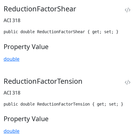
ReductionFactorShear
ACI 318
public double ReductionFactorShear { get; set; }
Property Value
double
ReductionFactorTension
ACI 318
public double ReductionFactorTension { get; set; }
Property Value
double