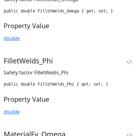
public double FilletWelds_Omega { get; set; }
Property Value
double
FilletWelds_Phi
Safety factor FilletWelds_Phi
public double FilletWelds_Phi { get; set; }
Property Value
double
MaterialFy_Omega