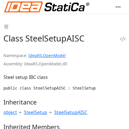
Class SteelSetupAISC
Namespace
IdeaRS.OpenModel
Assembly
IdeaRS.OpenModel.dll
Steel setup IBC class
public class SteelSetupAISC : SteelSetup
Inheritance
object
SteelSetup
SteelSetupAISC
Inherited Members