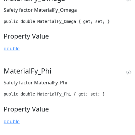
Safety factor MaterialFy_Omega
public double MaterialFy_Omega { get; set; }
Property Value
double
MaterialFy_Phi
Safety factor MaterialFy_Phi
public double MaterialFy_Phi { get; set; }
Property Value
double