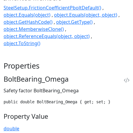
SteelSetup.FrictionCoefficientPboltDefault()
object.Equals(object)
object.Equals(object, object)
object.GetHashCode()
object.GetType()
object.MemberwiseClone()
object.ReferenceEquals(object, object)
object.ToString()
Properties
BoltBearing_Omega
Safety factor BoltBearing_Omega
public double BoltBearing_Omega { get; set; }
Property Value
double