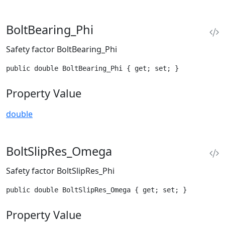
BoltBearing_Phi
Safety factor BoltBearing_Phi
public double BoltBearing_Phi { get; set; }
Property Value
double
BoltSlipRes_Omega
Safety factor BoltSlipRes_Phi
public double BoltSlipRes_Omega { get; set; }
Property Value