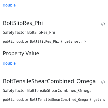
double
BoltSlipRes_Phi
Safety factor BoltSlipRes_Phi
public double BoltSlipRes_Phi { get; set; }
Property Value
double
BoltTensileShearCombined_Omega
Safety factor BoltTensileShearCombined_Omega
public double BoltTensileShearCombined_Omega { get; se