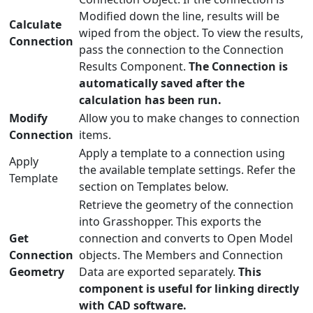
Modified down the line, results will be
Calculate
wiped from the object. To view the results,
Connection
pass the connection to the Connection
Results Component.
The Connection is
automatically saved after the
calculation has been run.
Modify
Allow you to make changes to connection
Connection
items.
Apply a template to a connection using
Apply
the available template settings. Refer the
Template
section on Templates below.
Retrieve the geometry of the connection
into Grasshopper. This exports the
Get
connection and converts to Open Model
Connection
objects. The Members and Connection
Geometry
Data are exported separately.
This
component is useful for linking directly
with CAD software.