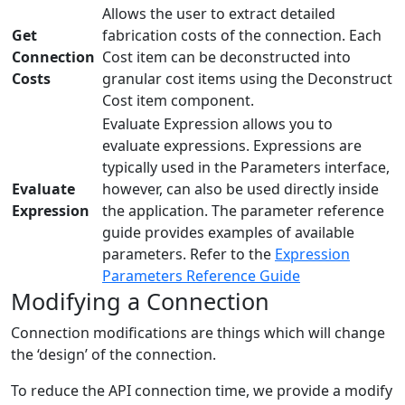
Allows the user to extract detailed
Get
fabrication costs of the connection. Each
Connection
Cost item can be deconstructed into
Costs
granular cost items using the Deconstruct
Cost item component.
Evaluate Expression allows you to
evaluate expressions. Expressions are
typically used in the Parameters interface,
Evaluate
however, can also be used directly inside
Expression
the application. The parameter reference
guide provides examples of available
parameters. Refer to the
Expression
Parameters Reference Guide
Modifying a Connection
Connection modifications are things which will change
the ‘design’ of the connection.
To reduce the API connection time, we provide a modify