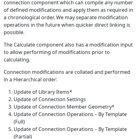
connection component which can compile any number
of defined modifications and apply them as required in
a chronological order. We may separate modification
operations in the future when quicker direct linking is
possible.
The Calculate component also has a modification input
to allow performing of modifications prior to
calculating.
Connection modifications are collated and performed
in a Hierarchical order:
Update of Library Items*
Update of Connection Settings
Update of Connection Member Geometry*
Update of Connection Operations – By Template
(Full)
Update of Connection Operations – By Template
(Partial)