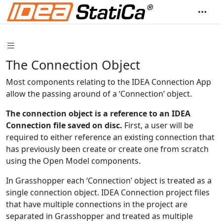
The Connection Object
Most components relating to the IDEA Connection App
allow the passing around of a ‘Connection’ object.
The connection object is a reference to an IDEA
Connection file saved on disc.
First, a user will be
required to either reference an existing connection that
has previously been create or create one from scratch
using the Open Model components.
In Grasshopper each ‘Connection’ object is treated as a
single connection object. IDEA Connection project files
that have multiple connections in the project are
separated in Grasshopper and treated as multiple