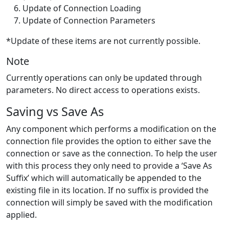
Update of Connection Loading
Update of Connection Parameters
*Update of these items are not currently possible.
Note
Currently operations can only be updated through
parameters. No direct access to operations exists.
Saving vs Save As
Any component which performs a modification on the
connection file provides the option to either save the
connection or save as the connection. To help the user
with this process they only need to provide a ‘Save As
Suffix’ which will automatically be appended to the
existing file in its location. If no suffix is provided the
connection will simply be saved with the modification
applied.