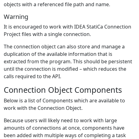
objects with a referenced file path and name.
Warning
It is encouraged to work with IDEA StatiCa Connection
Project files with a single connection.
The connection object can also store and manage a
duplication of the available information that is
extracted from the program. This should be persistent
until the connection is modified – which reduces the
calls required to the API.
Connection Object Components
Below is a list of Components which are available to
work with the Connection Object.
Because users will likely need to work with large
amounts of connections at once, components have
been added with multiple ways of completing a task