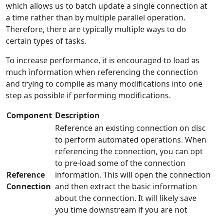
which allows us to batch update a single connection at
a time rather than by multiple parallel operation.
Therefore, there are typically multiple ways to do
certain types of tasks.
To increase performance, it is encouraged to load as
much information when referencing the connection
and trying to compile as many modifications into one
step as possible if performing modifications.
Component
Description
Reference an existing connection on disc
to perform automated operations. When
referencing the connection, you can opt
to pre-load some of the connection
Reference
information. This will open the connection
Connection
and then extract the basic information
about the connection. It will likely save
you time downstream if you are not