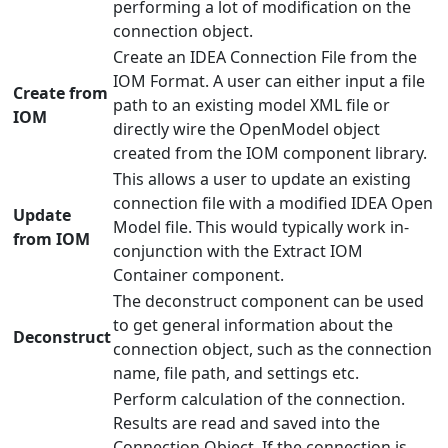
performing a lot of modification on the
connection object.
Create an IDEA Connection File from the
IOM Format. A user can either input a file
Create from
path to an existing model XML file or
IOM
directly wire the OpenModel object
created from the IOM component library.
This allows a user to update an existing
connection file with a modified IDEA Open
Update
Model file. This would typically work in-
from IOM
conjunction with the Extract IOM
Container component.
The deconstruct component can be used
to get general information about the
Deconstruct
connection object, such as the connection
name, file path, and settings etc.
Perform calculation of the connection.
Results are read and saved into the
Connection Object. If the connection is